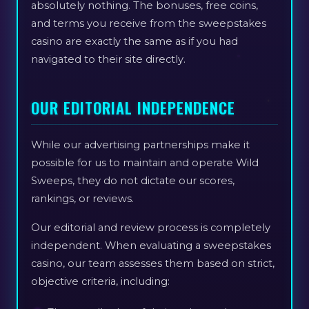
absolutely nothing. The bonuses, free coins,
and terms you receive from the sweepstakes
casino are exactly the same as if you had
navigated to their site directly.
OUR EDITORIAL INDEPENDENCE
While our advertising partnerships make it
possible for us to maintain and operate Wild
Sweeps, they do not dictate our scores,
rankings, or reviews.
Our editorial and review process is completely
independent. When evaluating a sweepstakes
casino, our team assesses them based on strict,
objective criteria, including: