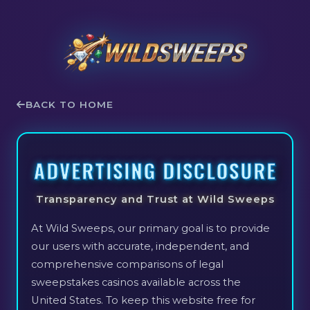
BACK TO HOME
ADVERTISING DISCLOSURE
Transparency and Trust at Wild Sweeps
At Wild Sweeps, our primary goal is to provide
our users with accurate, independent, and
comprehensive comparisons of legal
sweepstakes casinos available across the
United States. To keep this website free for