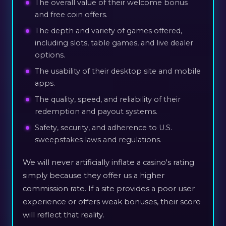
The overall value of their welcome bonus
and free coin offers.
The depth and variety of games offered,
including slots, table games, and live dealer
options.
The usability of their desktop site and mobile
apps.
The quality, speed, and reliability of their
redemption and payout systems.
Safety, security, and adherence to U.S.
sweepstakes laws and regulations.
We will never artificially inflate a casino's rating
simply because they offer us a higher
commission rate. If a site provides a poor user
experience or offers weak bonuses, their score
will reflect that reality.