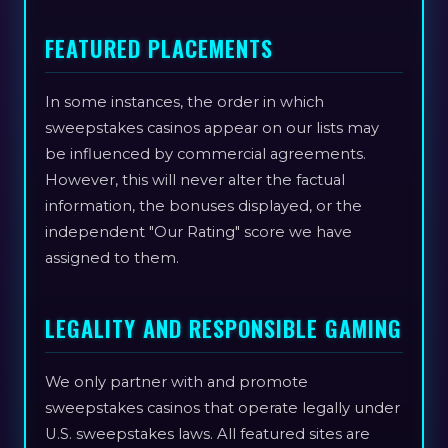
FEATURED PLACEMENTS
In some instances, the order in which
sweepstakes casinos appear on our lists may
be influenced by commercial agreements.
However, this will never alter the factual
information, the bonuses displayed, or the
independent "Our Rating" score we have
assigned to them.
LEGALITY AND RESPONSIBLE GAMING
We only partner with and promote
sweepstakes casinos that operate legally under
U.S. sweepstakes laws. All featured sites are