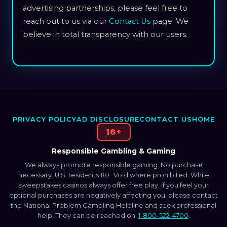
advertising partnerships, please feel free to
reach out to us via our
Contact Us
page. We
believe in total transparency with our users.
PRIVACY POLICY
AD DISCLOSURE
CONTACT US
HOME
18+
Responsible Gambling & Gaming
We always promote responsible gaming. No purchase
necessary. U.S. residents 18+. Void where prohibited. While
sweepstakes casinos always offer free play, if you feel your
optional purchases are negatively affecting you, please contact
the National Problem Gambling Helpline and seek professional
help. They can be reached on:
1-800-522-4700
.