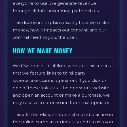
everyone to use, we generate revenue
through affiliate advertising partnerships.
This disclosure explains exactly how we make
money, how it impacts our content, and our
commitment to you, the user.
HOW WE MAKE MONEY
Wild Sweeps is an affiliate website. This means
that we feature links to third-party
sweepstakes casino operators. If you click on
one of these links, visit the operator's website,
and open an account or make a purchase, we
may receive a commission from that operator.
This affiliate relationship is a standard practice in
the online comparison industry and it costs you