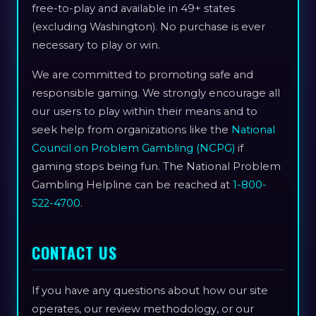
free-to-play and available in 49+ states
(excluding Washington). No purchase is ever
necessary to play or win.
We are committed to promoting safe and
responsible gaming. We strongly encourage all
our users to play within their means and to
seek help from organizations like the
National
Council on Problem Gambling (NCPG)
if
gaming stops being fun. The National Problem
Gambling Helpline can be reached at
1-800-
522-4700
.
CONTACT US
If you have any questions about how our site
operates, our review methodology, or our